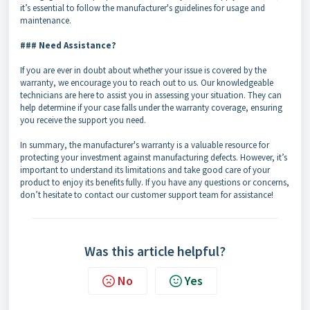
it’s essential to follow the manufacturer's guidelines for usage and
maintenance.
### Need Assistance?
If you are ever in doubt about whether your issue is covered by the
warranty, we encourage you to reach out to us. Our knowledgeable
technicians are here to assist you in assessing your situation. They can
help determine if your case falls under the warranty coverage, ensuring
you receive the support you need.
In summary, the manufacturer's warranty is a valuable resource for
protecting your investment against manufacturing defects. However, it’s
important to understand its limitations and take good care of your
product to enjoy its benefits fully. If you have any questions or concerns,
don’t hesitate to contact our customer support team for assistance!
Was this article helpful?
No
Yes