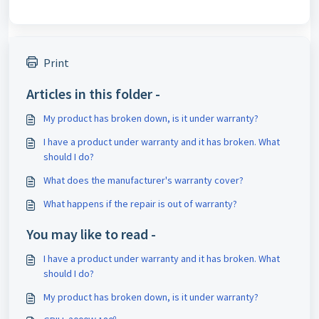
Print
Articles in this folder -
My product has broken down, is it under warranty?
I have a product under warranty and it has broken. What
should I do?
What does the manufacturer's warranty cover?
What happens if the repair is out of warranty?
You may like to read -
I have a product under warranty and it has broken. What
should I do?
My product has broken down, is it under warranty?