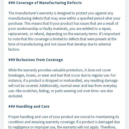
### Coverage of Manufacturing Defects
The manufacturer's warranty is designed to protect you against any
manufacturing defects that may arise within a specified period after your
purchase. This means that if your product has issues that are a result of
poor workmanship or faulty materials, you are entitled to a repair,
replacement, or refund, depending on the warranty terms. It's important
to note that this coverage is limited to defects that were present at the
time of manufacturing and not issues that develop due to external
factors.
### Exclusions from Coverage
While the warranty provides valuable protection, it does not cover
breakages, losses, or wear and tear that occur due to regular use. For
instance, if a product is dropped or mishandled, any resulting damage
will not be covered. Additionally, normal wear and tear from everyday
use—like scratches, fading, or parts wearing out over time—are also
excluded.
### Handling and Care
Proper handling and care of your product are crucial to maintaining its
condition and ensuring warranty coverage. If a product is damaged due
to negligence or improper use, the warranty will not apply. Therefore,