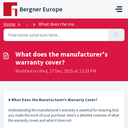
Skip to main content
Bergner Europe
Home
...
What does the manufacturer's warranty cover?
What does the manufacturer's
warranty cover?
Modified on Wed, 17 Dec, 2025 at 12:33 PM
# What Does the Manufacturer's Warranty Cover?
Understanding the manufacturer's warranty is essential for ensuring that
you make the most of your purchase. Here’s a detailed overview of what
the warranty covers and what it does not.